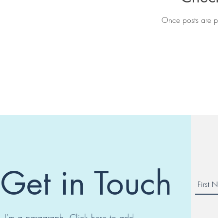
Once posts are pu
Get in Touch
I'm a paragraph. Click here to add