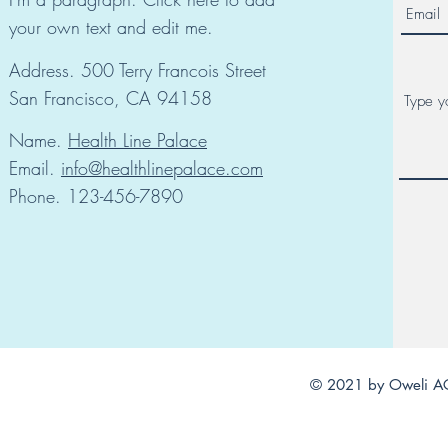
your own text and edit me.
Address. 500 Terry Francois Street
San Francisco, CA 94158
Name.
Health Line Palace
Email.
info@healthlinepalace.com
Phone. 123-456-7890
© 2021 by Oweli AC