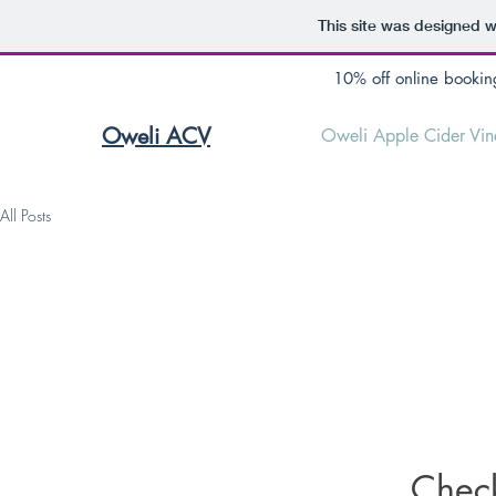
This site was designed w
10% off online bookin
Oweli ACV
Oweli Apple Cider Vin
All Posts
Chec